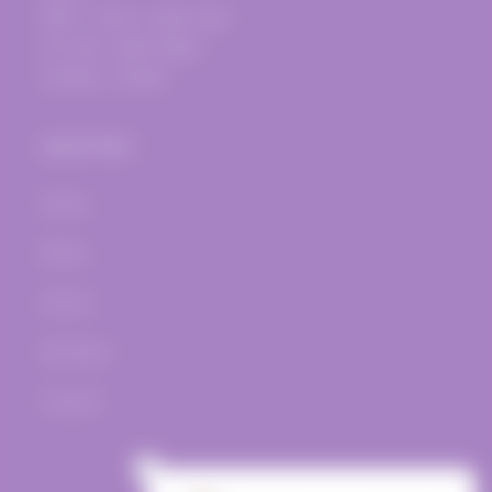
Mon. - Thurs.: 12pm-7pm
Fri.-Sat.: 12pm-10pm
Sunday - Closed
Quick links
Home
Wines
Events
Bar Menu
Contact