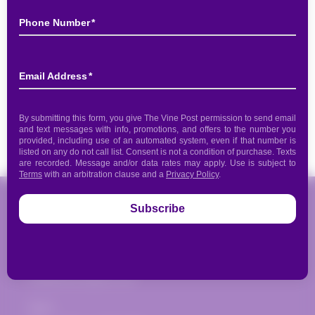
Pickup available at
817 Donald Ross Road
Usually ready in 2 hours
View store information
Share
The Vine Post
817 Donald Ross Road
Juno Beach, FL 33408
(561) 935-1720
info@thevinepost.com
Open: