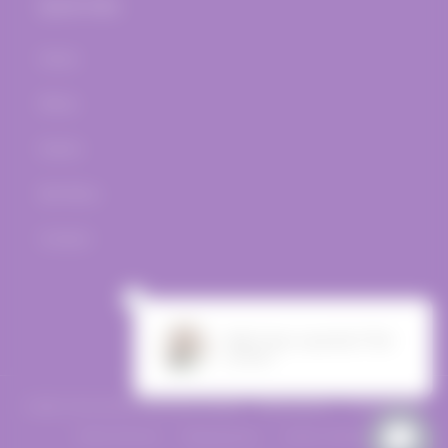
Quick links
Home
Wines
Events
Bar Menu
Contact
Facebook
Instagram
© 2026,
The Vine Post
Powered by Shopify
Refund policy
Privacy policy
Terms of service
Shipping policy
Contact information