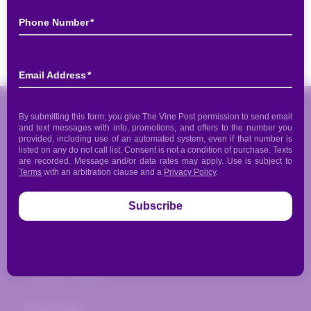
Share
The Vine Post
817 Donald Ross Road
Juno Beach, FL 33408
(561) 935-1720
info@thevinepost.com
Open:
Mon. - Thurs.: 12pm-7pm
Fri.-Sat.: 12pm-10pm
Sunday - Closed