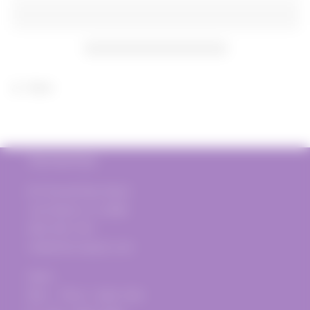
Colombo
Colombo
Barolo
Barolo
DOCG
DOCG
2019
2019
Share
The Vine Post
817 Donald Ross Road
Juno Beach, FL 33408
(561) 935-1720
info@thevinepost.com
Open:
Mon. - Thurs.: 12pm-7pm