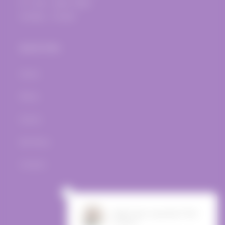
Fri.-Sat.: 12pm-10pm
Sunday - Closed
Quick links
Home
Wines
Events
Bar Menu
Contact
Facebook
Instagram