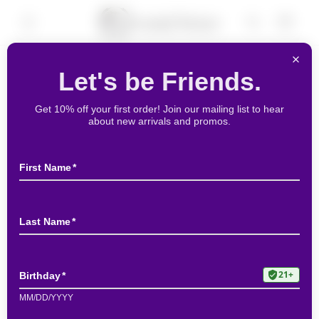
Skip to
Cart
content
Skip to
product
information