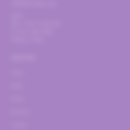
info@thevinepost.com
Open:
Mon. - Thurs.: 12pm-7pm
Fri.-Sat.: 12pm-10pm
Sunday - Closed
Quick links
Home
Wines
Events
Bar Menu
Contact