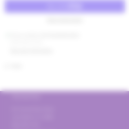
Les
Les
Planels
Planels
Syrah
Syrah
2019
2019
More payment options
Pickup available at
817 Donald Ross Road
Usually ready in 2 hours
View store information
Share
The Vine Post
817 Donald Ross Road
Juno Beach, FL 33408
(561) 935-1720