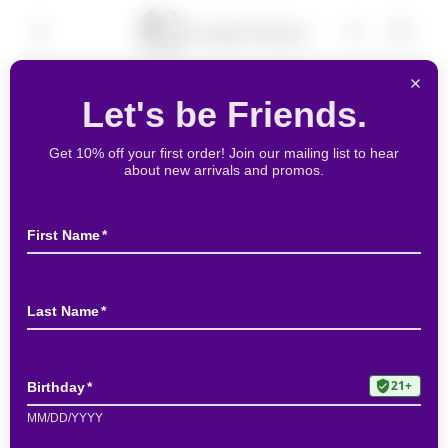
Skip to
Cart
content
Skip to
product
information