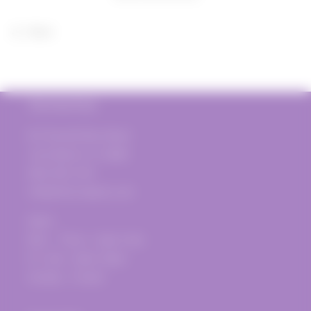
2020
2020
Share
The Vine Post
817 Donald Ross Road
Juno Beach, FL 33408
(561) 935-1720
info@thevinepost.com
Open:
Mon. - Thurs.: 12pm-7pm
Fri.-Sat.: 12pm-10pm
Sunday - Closed