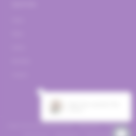
Quick links
Home
Wines
Events
Bar Menu
Contact
Facebook
Instagram
© 2026,
The Vine Post
Powered by Shopify
Refund policy
Privacy policy
Terms of service
Shipping policy
Contact information