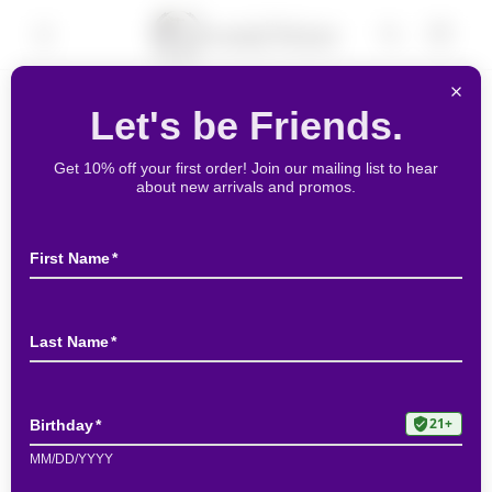
Skip to
Cart
content
Skip to
product
information