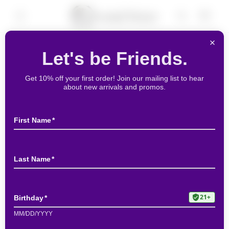
Skip to
Cart
content
Skip to
product
information