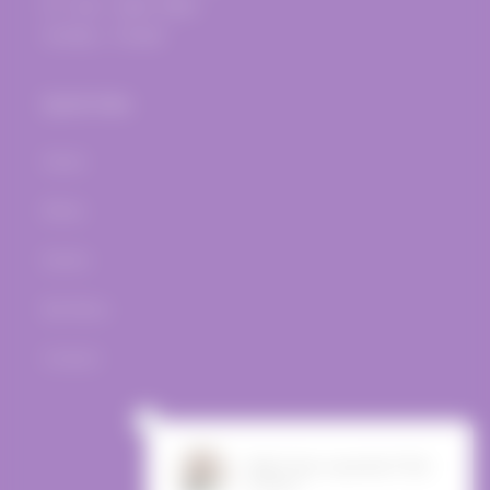
Fri.-Sat.: 12pm-10pm
Sunday - Closed
Quick links
Home
Wines
Events
Bar Menu
Contact
Facebook
Instagram